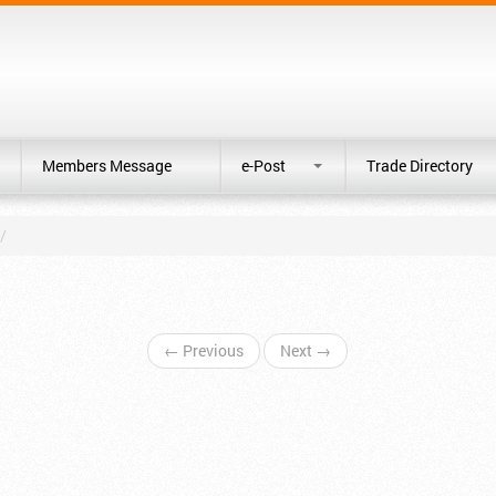
Members Message
e-Post
Trade Directory
/
← Previous
Next →