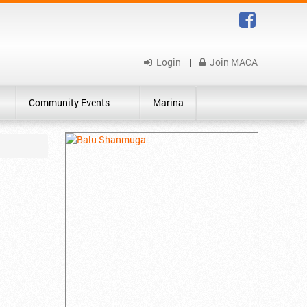
Login
|
Join MACA
Community Events
Marina