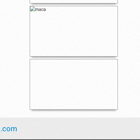
l.com