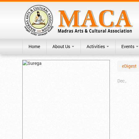
Home
About Us
Activities
Events
eDigest
Dec ,