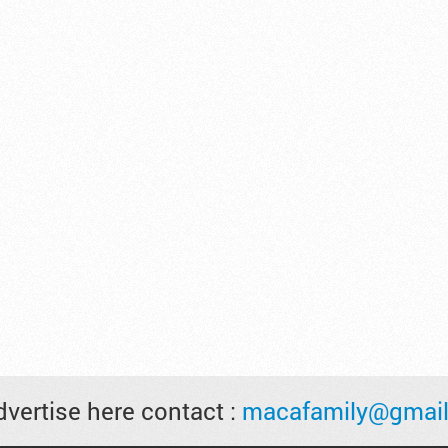
vertise here contact :
macafamily@gmai