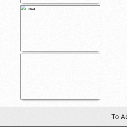
To Ad