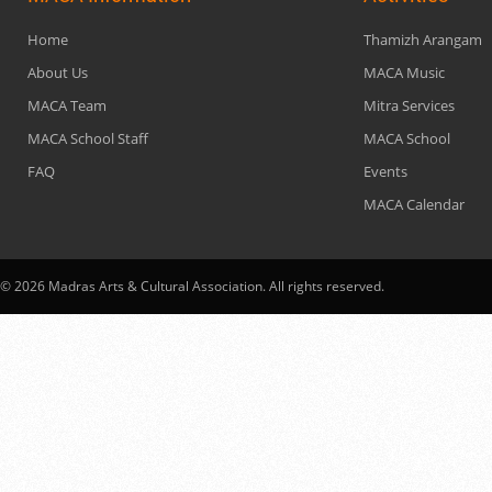
Home
Thamizh Arangam
About Us
MACA Music
MACA Team
Mitra Services
MACA School Staff
MACA School
FAQ
Events
MACA Calendar
© 2026 Madras Arts & Cultural Association. All rights reserved.