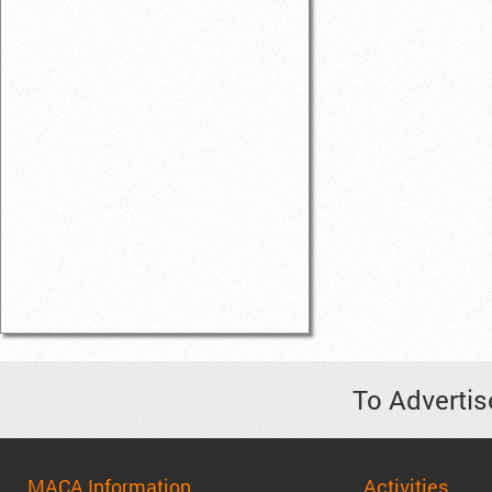
To Advertis
MACA Information
Activities