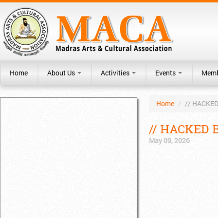
Home
About Us
Activities
Events
Memb
Home
/
// HACKED
// HACKED B
May 09, 2026